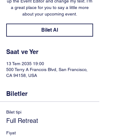
up the Event Editor and change my text. I’m
a great place for you to say a little more
about your upcoming event.
Bilet Al
Saat ve Yer
13 Tem 2035 19:00
500 Terry A Francois Blvd, San Francisco,
CA 94158, USA
Biletler
Bilet tipi
Full Retreat
Fiyat