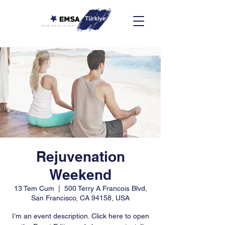
Rejuvenation
Weekend
13 Tem Cum
  |  
500 Terry A Francois Blvd,
San Francisco, CA 94158, USA
I’m an event description. Click here to open