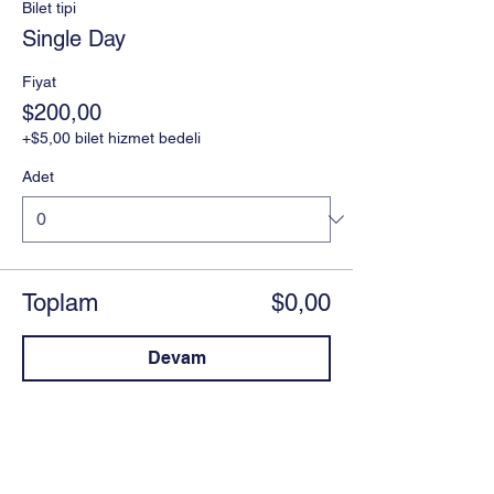
Bilet tipi
Single Day
Fiyat
$200,00
+$5,00 bilet hizmet bedeli
Adet
Toplam
$0,00
Devam