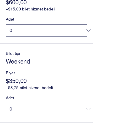
$600,00
+$15,00 bilet hizmet bedeli
Adet
Bilet tipi
Weekend
Fiyat
$350,00
+$8,75 bilet hizmet bedeli
Adet